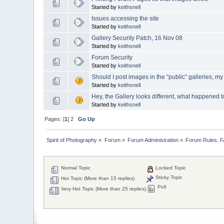
Started by
keithsnell
Issues accessing the site
Started by
keithsnell
Gallery Security Patch, 16 Nov 08
Started by
keithsnell
Forum Security
Started by
keithsnell
Should I post images in the “public” galleries, m
Started by
keithsnell
Hey, the Gallery looks different, what happened t
Started by
keithsnell
Pages: [
1
]
2
Go Up
Spirit of Photography
»
Forum
»
Forum Administration
»
Forum Rules, 
Normal Topic
Locked Topic
Sticky Topic
Hot Topic (More than 15 replies)
Poll
Very Hot Topic (More than 25 replies)