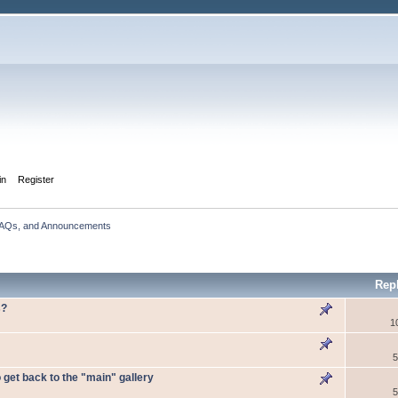
in
Register
FAQs, and Announcements
Rep
s?
1
5
o get back to the "main" gallery
5