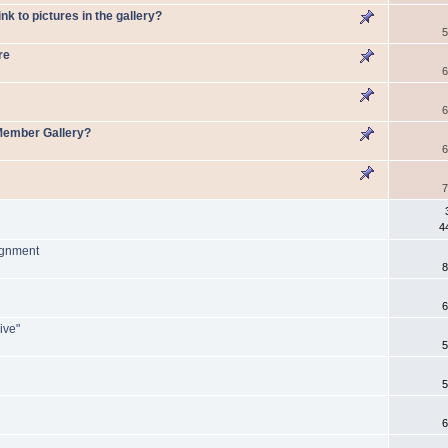
nk to pictures in the gallery?
5
re
6
6
 Member Gallery?
6
7
4
ignment
8
6
ive"
5
5
6