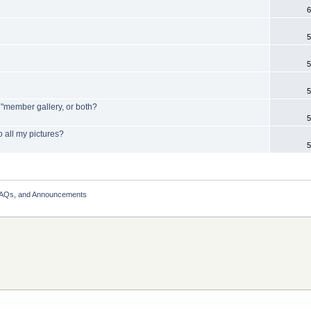
6
5
5
5
y "member gallery, or both?
5
o all my pictures?
5
FAQs, and Announcements