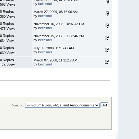
by
keithsnell
567 Views
0 Replies
March 27, 2009, 08:16:06 AM
by
keithsnell
360 Views
0 Replies
November 16, 2008, 10:07:43 PM
by
keithsnell
475 Views
0 Replies
November 15, 2008, 11:08:46 PM
by
keithsnell
634 Views
0 Replies
July 09, 2008, 11:16:47 AM
by
keithsnell
630 Views
0 Replies
March 07, 2008, 11:21:17 AM
by
keithsnell
174 Views
Jump to: