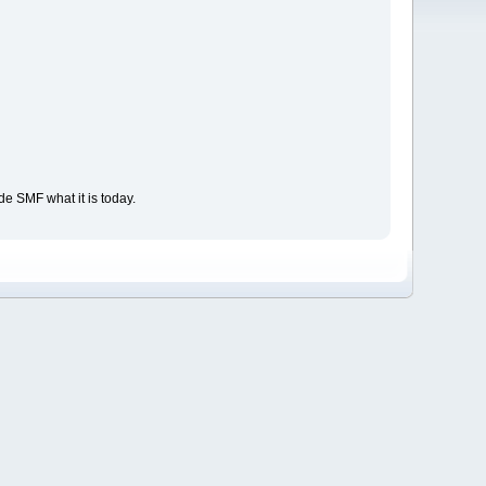
e SMF what it is today.