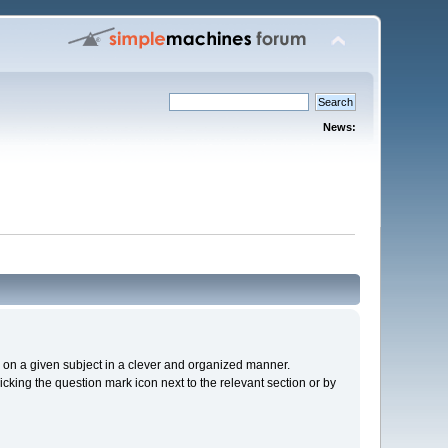
News:
cs on a given subject in a clever and organized manner.
cking the question mark icon next to the relevant section or by