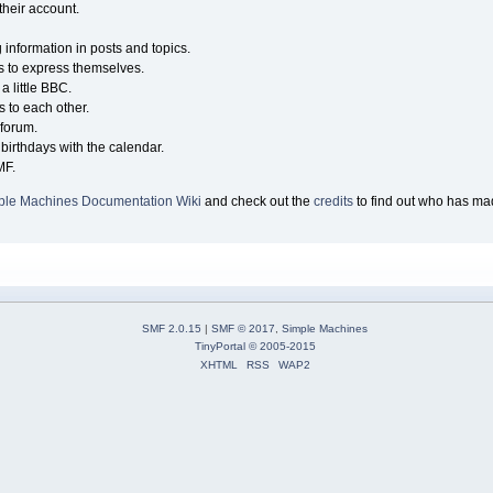
their account.
g information in posts and topics.
s to express themselves.
a little BBC.
 to each other.
forum.
birthdays with the calendar.
MF.
ple Machines Documentation Wiki
and check out the
credits
to find out who has mad
SMF 2.0.15
|
SMF © 2017
,
Simple Machines
TinyPortal
© 2005-2015
XHTML
RSS
WAP2