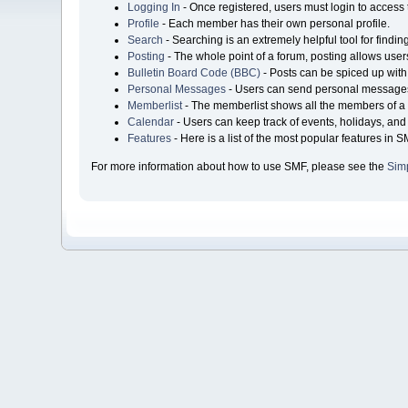
Logging In
- Once registered, users must login to access 
Profile
- Each member has their own personal profile.
Search
- Searching is an extremely helpful tool for findin
Posting
- The whole point of a forum, posting allows user
Bulletin Board Code (BBC)
- Posts can be spiced up with 
Personal Messages
- Users can send personal messages
Memberlist
- The memberlist shows all the members of a 
Calendar
- Users can keep track of events, holidays, and 
Features
- Here is a list of the most popular features in S
For more information about how to use SMF, please see the
Sim