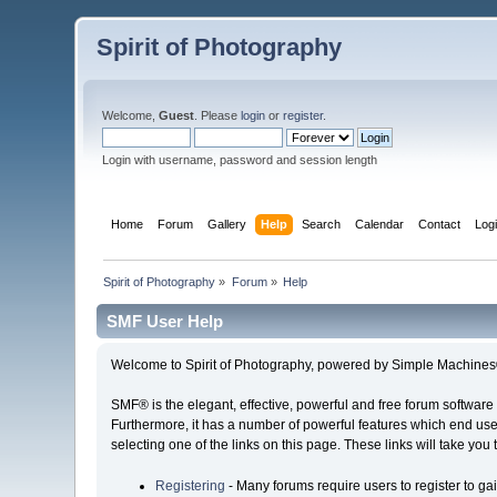
Spirit of Photography
Welcome,
Guest
. Please
login
or
register
.
Login with username, password and session length
Home
Forum
Gallery
Help
Search
Calendar
Contact
Log
Spirit of Photography
»
Forum
»
Help
SMF User Help
Welcome to Spirit of Photography, powered by Simple Machine
SMF® is the elegant, effective, powerful and free forum software 
Furthermore, it has a number of powerful features which end user
selecting one of the links on this page. These links will take you
Registering
- Many forums require users to register to gai