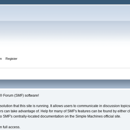
in
Register
s® Forum (SMF) software!
solution that this site is running. It allows users to communicate in discussion topi
s can take advantage of. Help for many of SMF's features can be found by either cli
 to SMF's centrally-located documentation on the Simple Machines official site.
n full access.