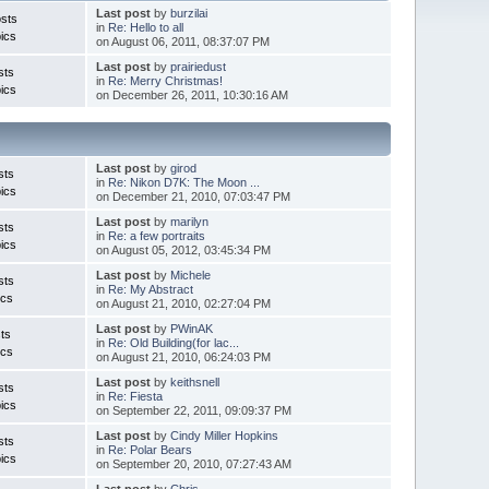
Last post
by
burzilai
sts
in
Re: Hello to all
ics
on August 06, 2011, 08:37:07 PM
Last post
by
prairiedust
sts
in
Re: Merry Christmas!
ics
on December 26, 2011, 10:30:16 AM
Last post
by
girod
sts
in
Re: Nikon D7K: The Moon ...
ics
on December 21, 2010, 07:03:47 PM
Last post
by
marilyn
sts
in
Re: a few portraits
ics
on August 05, 2012, 03:45:34 PM
Last post
by
Michele
sts
in
Re: My Abstract
ics
on August 21, 2010, 02:27:04 PM
Last post
by
PWinAK
ts
in
Re: Old Building(for lac...
ics
on August 21, 2010, 06:24:03 PM
Last post
by
keithsnell
sts
in
Re: Fiesta
ics
on September 22, 2011, 09:09:37 PM
Last post
by
Cindy Miller Hopkins
sts
in
Re: Polar Bears
ics
on September 20, 2010, 07:27:43 AM
Last post
by
Chris