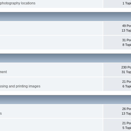
 photography locations
1 Top
49 Po
13 Top
31 Po
8 Top
230 Po
pment
31 Top
21 Po
ssing and printing images
6 Top
26 Po
es
13 Top
21 Po
5 Top