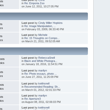
sts
in
Re: Emporia Zoo
ics
on June 12, 2011, 10:27:05 PM
Last post
by
Cindy Miller Hopkins
ts
in
Re: Image Manipulation, ...
ics
on February 03, 2009, 06:33:40 PM
Last post
by
Michele
ts
in
Re: 15 Thoughts on Compo...
ics
on March 21, 2011, 09:52:05 AM
Last post
by
RebeccaSnell
osts
in
Black and White Photogra...
pics
on January 18, 2016, 11:54:51 PM
Last post
by
marilyn
sts
in
Re: Photo essays, photo ...
ics
on June 27, 2011, 11:25:09 PM
Last post
by
keithsnell
sts
in
Recommended Reading: Sh...
ics
on March 01, 2012, 02:01:33 PM
Last post
by
marilyn
sts
in
Re: Aperture3
ics
on August 08, 2011, 02:06:03 PM
Last post
by
keithsnell
ts