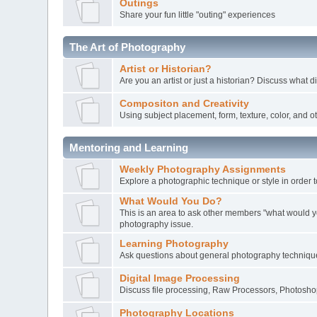
Outings
Share your fun little "outing" experiences
The Art of Photography
Artist or Historian?
Are you an artist or just a historian? Discuss what d
Compositon and Creativity
Using subject placement, form, texture, color, and o
Mentoring and Learning
Weekly Photography Assignments
Explore a photographic technique or style in order t
What Would You Do?
This is an area to ask other members "what would y
photography issue.
Learning Photography
Ask questions about general photography techniqu
Digital Image Processing
Discuss file processing, Raw Processors, Photoshop
Photography Locations