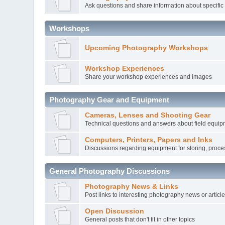
Ask questions and share information about specific
Workshops
Upcoming Photography Workshops
Workshop Experiences
Share your workshop experiences and images
Photography Gear and Equipment
Cameras, Lenses and Shooting Gear
Technical questions and answers about field equi
Computers, Printers, Papers and Inks
Discussions regarding equipment for storing, proce
General Photography Discussions
Photography News & Links
Post links to interesting photography news or articl
Open Discussion
General posts that don't fit in other topics