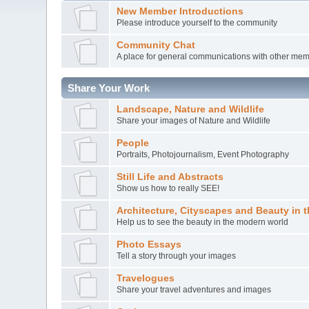
New Member Introductions
Please introduce yourself to the community
Community Chat
A place for general communications with other me
Share Your Work
Landscape, Nature and Wildlife
Share your images of Nature and Wildlife
People
Portraits, Photojournalism, Event Photography
Still Life and Abstracts
Show us how to really SEE!
Architecture, Cityscapes and Beauty in 
Help us to see the beauty in the modern world
Photo Essays
Tell a story through your images
Travelogues
Share your travel adventures and images