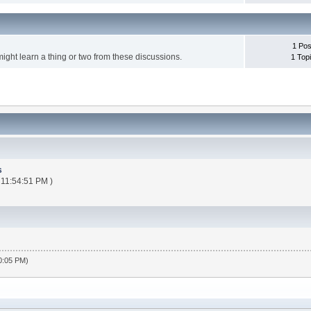
1 Pos
might learn a thing or two from these discussions.
1 Top
s
 11:54:51 PM )
30:05 PM)