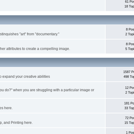
61 Po
18 Top
8 Pos
istinquishes "art" from "documentary."
2 Top
8 Pos
ther attributes to create a compelling image.
5 Top
1587 P
o expand your creative abilities
498 To
12 Po
ou do?" when you are struggling with a particular image or
2 Top
181 Po
es here.
33 Top
72 Po
, and Printing here.
15 Top
1 Pos