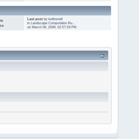
Last post
by
keithsnell
ts
in
Landscape Composition Ru...
ics
on March 06, 2008, 02:57:29 PM