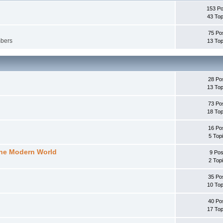
153 Po
43 Top
75 Po
mbers
13 Top
28 Po
13 Top
73 Po
18 Top
16 Po
5 Top
the Modern World
9 Pos
2 Top
35 Po
10 Top
40 Po
17 Top