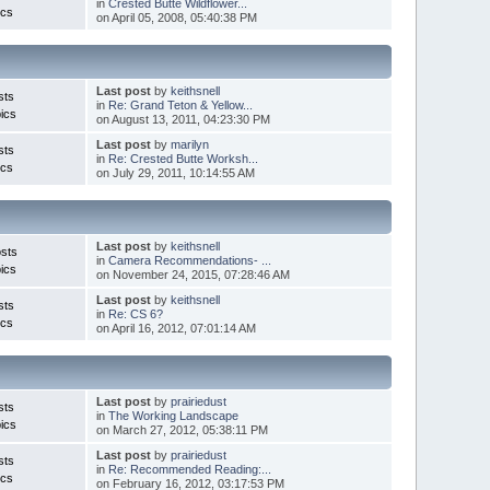
in
Crested Butte Wildflower...
ics
on April 05, 2008, 05:40:38 PM
Last post
by
keithsnell
sts
in
Re: Grand Teton & Yellow...
ics
on August 13, 2011, 04:23:30 PM
Last post
by
marilyn
sts
in
Re: Crested Butte Worksh...
ics
on July 29, 2011, 10:14:55 AM
Last post
by
keithsnell
sts
in
Camera Recommendations- ...
ics
on November 24, 2015, 07:28:46 AM
Last post
by
keithsnell
sts
in
Re: CS 6?
ics
on April 16, 2012, 07:01:14 AM
Last post
by
prairiedust
sts
in
The Working Landscape
ics
on March 27, 2012, 05:38:11 PM
Last post
by
prairiedust
sts
in
Re: Recommended Reading:...
ics
on February 16, 2012, 03:17:53 PM