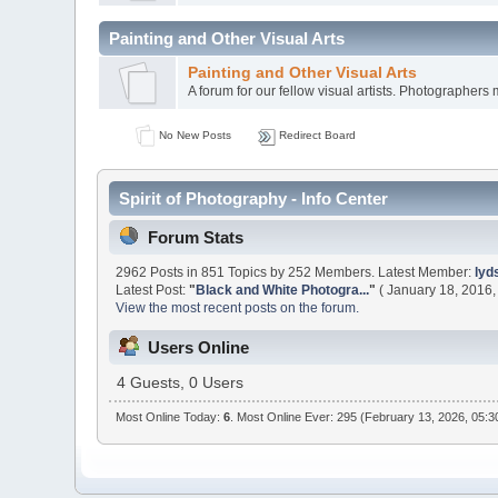
Painting and Other Visual Arts
Painting and Other Visual Arts
A forum for our fellow visual artists. Photographers 
No New Posts
Redirect Board
Spirit of Photography - Info Center
Forum Stats
2962 Posts in 851 Topics by 252 Members. Latest Member:
lyd
Latest Post:
"
Black and White Photogra...
"
( January 18, 2016,
View the most recent posts on the forum.
Users Online
4 Guests, 0 Users
Most Online Today:
6
. Most Online Ever: 295 (February 13, 2026, 05: