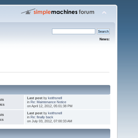
News:
Last post
by
keithsnell
sts
in
Re: Maintenance Notice
ics
on April 12, 2012, 05:01:38 PM
Last post
by
keithsnell
sts
in
Re: finally back
ics
on July 03, 2012, 07:00:33 AM