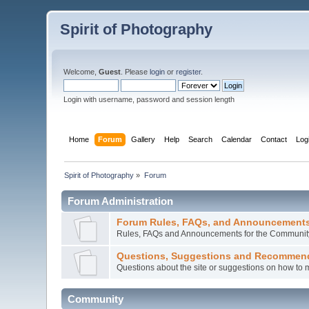
Spirit of Photography
Welcome,
Guest
. Please
login
or
register
.
Login with username, password and session length
Home
Forum
Gallery
Help
Search
Calendar
Contact
Log
Spirit of Photography
»
Forum
Forum Administration
Forum Rules, FAQs, and Announcement
Rules, FAQs and Announcements for the Communit
Questions, Suggestions and Recommen
Questions about the site or suggestions on how to 
Community