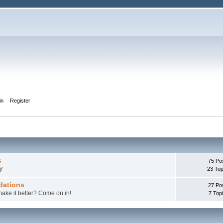
in
Register
s
75 Po
y
23 Top
dations
27 Po
make it better? Come on in!
7 Top