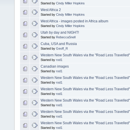
Started by
Cindy Miller Hopkins
West Africa 2
Started by
Cindy Miller Hopkins
West Africa - images posted in Africa album
Started by
Cindy Miller Hopkins
Utah by day and NIGHT!
Started by
RebeccaSnell
Cuba, USA and Russia
Started by
Geoff_R
Western New South Wales via the "Road Less Travelled". 
Started by
rod1
Canadian images
Started by
rod1
Western New South Wales via the "Road Less Travelled". 
Started by
rod1
Western New South Wales via the "Road Less Travelled". 
Started by
rod1
Western New South Wales via the "Road Less Travelled". 
Started by
rod1
Western New South Wales via the "Road Less Travelled".5
Started by
rod1
Western New South Wales via the "Road Less Travelled"
Started by
rod1