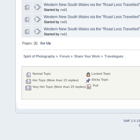
Western New South Wales via the "Road Less Travelled"
Started by
rod1
Western New South Wales via the "Road Less Travelled
Started by
rod1
Western New South Wales via the "Road Less Travelled
Started by
rod1
Pages: [
1
]
Go Up
Spirit of Photography
»
Forum
»
Share Your Work
»
Travelogues
Normal Topic
Locked Topic
Sticky Topic
Hot Topic (More than 15 replies)
Poll
Very Hot Topic (More than 25 replies)
SMF 2.0.1
T