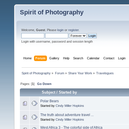
Spirit of Photography
Welcome,
Guest
. Please
login
or
register
.
Login with username, password and session length
Home
Forum
Gallery
Help
Search
Calendar
Contact
Login
Spirit of Photography
»
Forum
»
Share Your Work
»
Travelogues
Pages: [
1
]
Go Down
Subject
/
Started by
Polar Bears
Started by
Cindy Miller Hopkins
The truth about adventure travel ...
Started by
Cindy Miller Hopkins
West Africa 3 - The colorful side of Africa