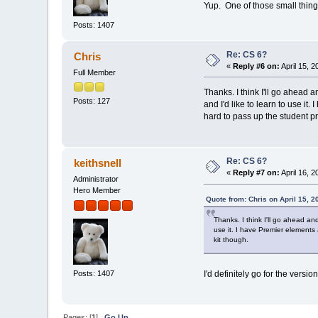
Yup. One of those small things
Posts: 1407
Re: CS 6?
Chris
«
Reply #6 on:
April 15, 
Full Member
Thanks. I think I'll go ahead a
Posts: 127
and I'd like to learn to use it.
hard to pass up the student pri
Re: CS 6?
keithsnell
«
Reply #7 on:
April 16, 
Administrator
Hero Member
Quote from: Chris on April 15, 2
Thanks. I think I'll go ahead and
use it. I have Premier elements a
kit though.
Posts: 1407
I'd definitely go for the vers
Pages: [
1
]
Go Up