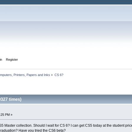
in
Register
mputers, Printers, Papers and Inks
»
CS 6?
327 times)
5:25 PM »
 Master collection. Should I wait for CS 6? I can get CS5 today at the student price. 
raduation? Have you tried the CS6 beta?