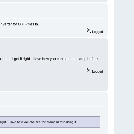
verter for ORF- files to.
Logged
until I got it right. I love how you can see the stamp before
Logged
right. I love how you can see the stamp before using it.