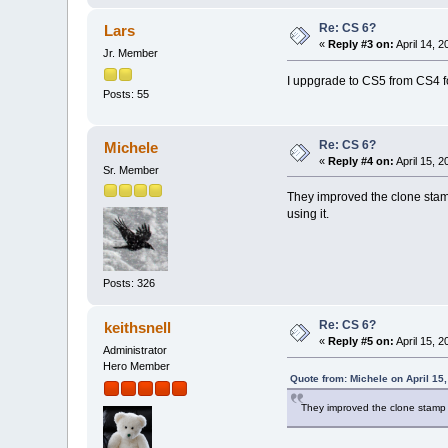
Re: CS 6?
Lars
«
Reply #3 on:
April 14, 
Jr. Member
I uppgrade to CS5 from CS4 fo
Posts: 55
Re: CS 6?
Michele
«
Reply #4 on:
April 15, 
Sr. Member
They improved the clone stamp
using it.
Posts: 326
Re: CS 6?
keithsnell
«
Reply #5 on:
April 15, 
Administrator
Hero Member
Quote from: Michele on April 15
They improved the clone stamp b