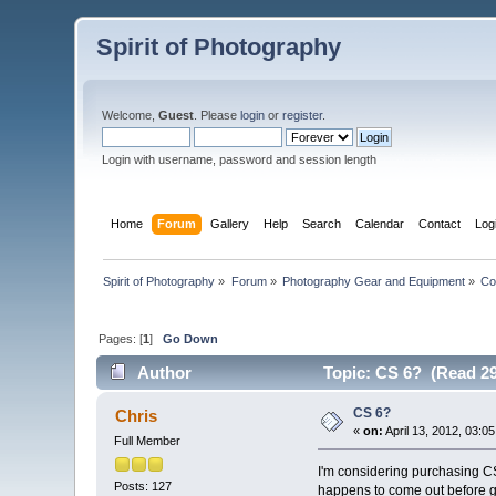
Spirit of Photography
Welcome,
Guest
. Please
login
or
register
.
Login with username, password and session length
Home
Forum
Gallery
Help
Search
Calendar
Contact
Log
Spirit of Photography
»
Forum
»
Photography Gear and Equipment
»
Co
Pages: [
1
]
Go Down
Author
Topic: CS 6? (Read 29
CS 6?
Chris
«
on:
April 13, 2012, 03:0
Full Member
I'm considering purchasing CS5
Posts: 127
happens to come out before g