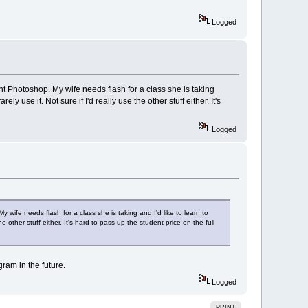
Logged
want Photoshop. My wife needs flash for a class she is taking
y use it. Not sure if I'd really use the other stuff either. It's
Logged
y wife needs flash for a class she is taking and I'd like to learn to
e other stuff either. It's hard to pass up the student price on the full
gram in the future.
Logged
PRINT