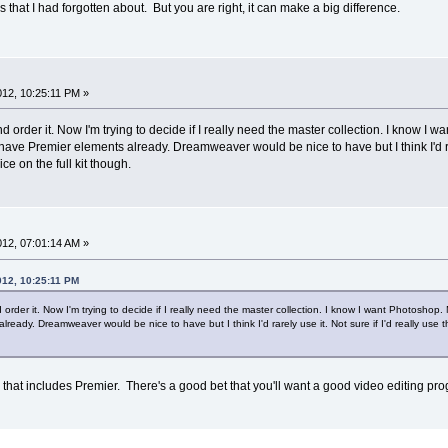
 that I had forgotten about. But you are right, it can make a big difference.
2012, 10:25:11 PM »
nd order it. Now I'm trying to decide if I really need the master collection. I know I 
 I have Premier elements already. Dreamweaver would be nice to have but I think I'd rarel
ce on the full kit though.
2012, 07:01:14 AM »
012, 10:25:11 PM
 order it. Now I'm trying to decide if I really need the master collection. I know I want Photoshop. M
lready. Dreamweaver would be nice to have but I think I'd rarely use it. Not sure if I'd really use th
ion that includes Premier. There's a good bet that you'll want a good video editing pro