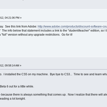
2012, 04:21:06 PM »
ay. See this link from Adobe:
http://www.adobe.com/products/discount-software-
" The info below that statement includes a link to the "student/teacher" edition, so I
ull" version without any upgrade restrictions. Go for it!
2012, 09:58:14 AM »
. I installed the CS5 on my machine. Bye bye to CS3... Time to see and learn what I
Beta 6 out for a little while.
 because there is always something that comes up. Now I realize that there will a
ading a lot tonight.