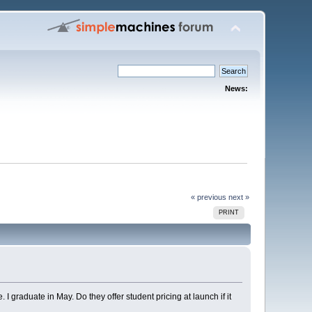
News:
« previous
next »
PRINT
I graduate in May. Do they offer student pricing at launch if it