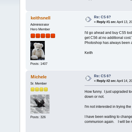
Re: CS 6?
keithsnell
«
Reply #1 on:
April 13, 
Administrator
Hero Member
I'd go ahead and buy CS5 tod
get CS6 at no additional cost.
Photoshop has always been a "f
Keith
Posts: 1407
Re: CS 6?
Michele
«
Reply #2 on:
April 14, 
Sr. Member
How funny. I just upgraded too
down or not.
I'm not interested in trying the 
I have been waiting to change
Posts: 326
communion again. I will be re