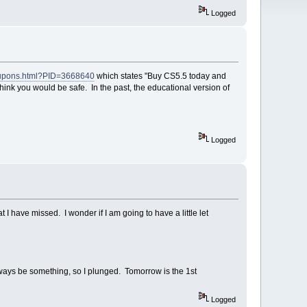
Logged
coupons.html?PID=3668640
which states "Buy CS5.5 today and
 think you would be safe. In the past, the educational version of
Logged
 have missed. I wonder if I am going to have a little let
lways be something, so I plunged. Tomorrow is the 1st
Logged