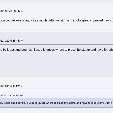
2012, 03:26:50 PM »
r a couple weeks ago - its a much better version and i got a great improved raw con
2012, 12:46:35 PM »
 by leaps and bounds. I used to guess where to place the stamp and have to redo it 
2012, 01:06:11 PM »
, 2012, 12:46:35 PM
y leaps and bounds. I used to guess where to place the stamp and have to redo it until I got it 