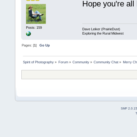
Hope you're all
Posts: 159
Dave Leiker (PrairieDust)
Exploring the Rural Midwest
Pages: [
1
]
Go Up
Spirit of Photography
»
Forum
»
Community
»
Community Chat
»
Merry Ch
SMF 2.0.1
T