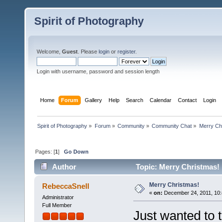
Spirit of Photography
Welcome,
Guest
. Please
login
or
register
.
Login with username, password and session length
Home
Forum
Gallery
Help
Search
Calendar
Contact
Login
Spirit of Photography
»
Forum
»
Community
»
Community Chat
»
Merry Ch
Pages: [
1
]
Go Down
Author
Topic: Merry Christmas!
Merry Christmas!
RebeccaSnell
«
on:
December 24, 2011, 10:
Administrator
Full Member
Just wanted to 