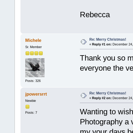
Rebecca
Re: Merry Christmas!
Michele
«
Reply #1 on:
December 24, 
Sr. Member
Thank you so m
everyone the ve
Posts: 326
Re: Merry Christmas!
jpowersrrt
«
Reply #2 on:
December 24, 
Newbie
Wanting to wish
Posts: 7
Photography a 
my your days be 