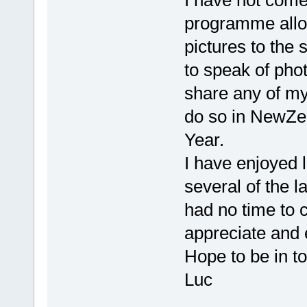
I have not come
programme allo
pictures to the 
to speak of pho
share any of my
do so in NewZea
Year.
I have enjoyed 
several of the l
had no time to 
appreciate and e
Hope to be in t
Luc