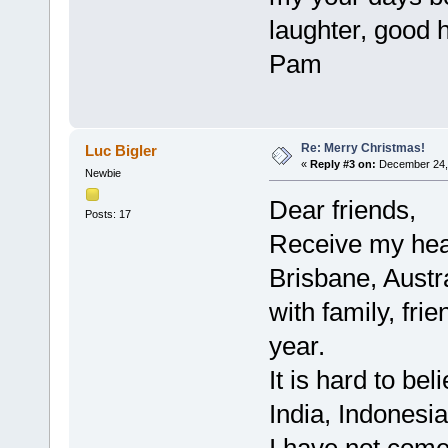
laughter, good 
Pam
Re: Merry Christmas!
Luc Bigler
«
Reply #3 on:
December 24, 
Newbie
Dear friends,
Posts: 17
Receive my hear
Brisbane, Austr
with family, fri
year.
It is hard to be
India, Indonesi