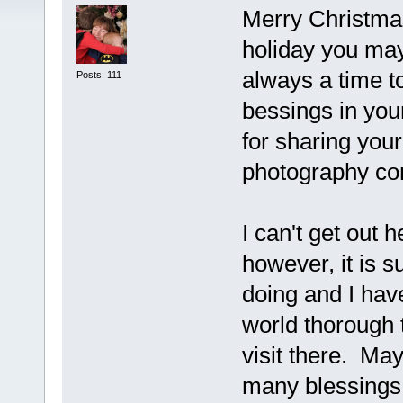
Merry Christma
holiday you may 
always a time t
Posts: 111
bessings in your
for sharing your
photography c
I can't get out 
however, it is s
doing and I hav
world thorough 
visit there. Ma
many blessings 