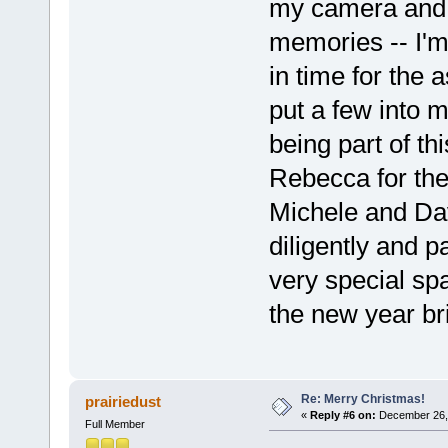
my camera and t
memories -- I'm 
in time for the 
put a few into 
being part of t
Rebecca for the 
Michele and Da
diligently and pa
very special sp
the new year bri
Re: Merry Christmas!
prairiedust
«
Reply #6 on:
December 26, 
Full Member