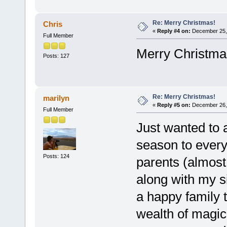
Re: Merry Christmas!
Chris
«
Reply #4 on:
December 25, 
Full Member
Merry Christma
Posts: 127
Re: Merry Christmas!
marilyn
«
Reply #5 on:
December 26, 
Full Member
Just wanted to 
season to ever
Posts: 124
parents (almost 
along with my si
a happy family 
wealth of magic