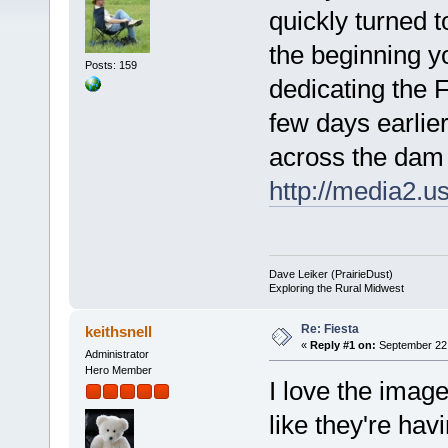
quickly turned t
the beginning 
Posts: 159
dedicating the 
few days earlier
across the dam 
http://media2.u
Dave Leiker (PrairieDust)
Exploring the Rural Midwest
Re: Fiesta
keithsnell
«
Reply #1 on:
September 22,
Administrator
Hero Member
I love the imag
like they're hav