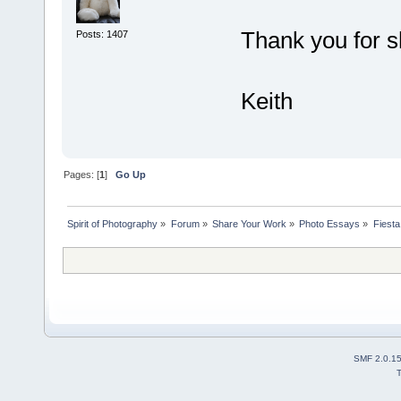
Thank you for s
Posts: 1407
Keith
Pages: [
1
]
Go Up
Spirit of Photography
»
Forum
»
Share Your Work
»
Photo Essays
»
Fiesta
SMF 2.0.1
T