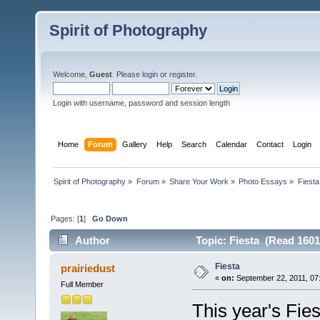
Spirit of Photography
Welcome,
Guest
. Please
login
or
register
.
Login with username, password and session length
Home
Forum
Gallery
Help
Search
Calendar
Contact
Login
Spirit of Photography
»
Forum
»
Share Your Work
»
Photo Essays
»
Fiesta
Pages: [
1
]
Go Down
Author
Topic: Fiesta (Read 1601
Fiesta
prairiedust
«
on:
September 22, 2011, 07
Full Member
This year's Fiest