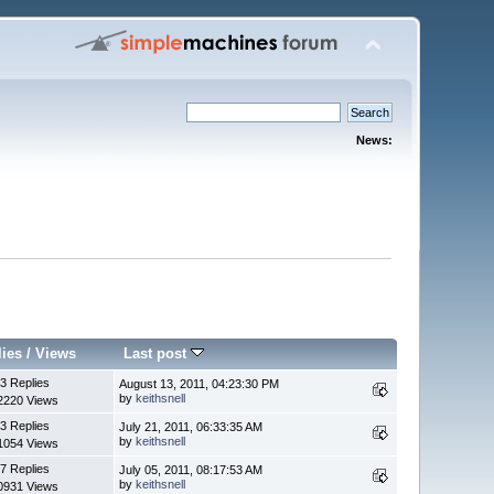
News:
lies
/
Views
Last post
3 Replies
August 13, 2011, 04:23:30 PM
by
keithsnell
2220 Views
3 Replies
July 21, 2011, 06:33:35 AM
by
keithsnell
1054 Views
7 Replies
July 05, 2011, 08:17:53 AM
by
keithsnell
0931 Views