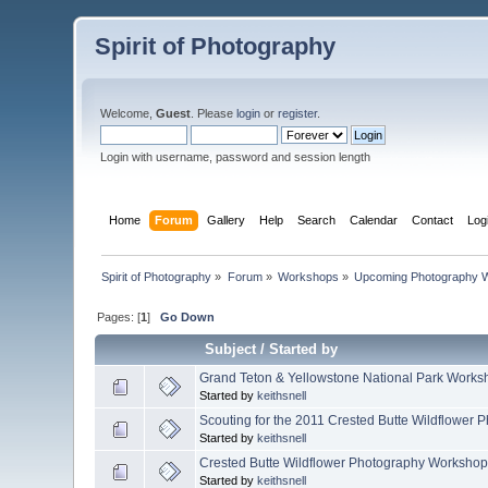
Spirit of Photography
Welcome,
Guest
. Please
login
or
register
.
Login with username, password and session length
Home
Forum
Gallery
Help
Search
Calendar
Contact
Log
Spirit of Photography
»
Forum
»
Workshops
»
Upcoming Photography 
Pages: [
1
]
Go Down
Subject
/
Started by
Grand Teton & Yellowstone National Park Works
Started by
keithsnell
Scouting for the 2011 Crested Butte Wildflower
Started by
keithsnell
Crested Butte Wildflower Photography Workshop,
Started by
keithsnell