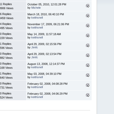
11 Replies
October 05, 2010, 12:01:28 PM
by
Michele
8906 Views
6 Replies
March 18, 2010, 06:40:10 PM
by
keithsnell
0459 Views
4 Replies
November 17, 2009, 06:21:06 PM
by
keithsnell
495 Views
0 Replies
May 14, 2009, 11:57:18 AM
by
keithsnell
159 Views
1 Replies
April 29, 2009, 02:15:56 PM
by
Jimfc
596 Views
0 Replies
April 29, 2009, 02:13:54 PM
by
Jimfc
882 Views
0 Replies
August 13, 2008, 12:14:37 PM
by
keithsnell
168 Views
1 Replies
May 03, 2008, 04:39:10 PM
by
keithsnell
640 Views
0 Replies
February 02, 2008, 04:08:28 PM
by
keithsnell
731 Views
0 Replies
February 02, 2008, 04:06:29 PM
by
keithsnell
524 Views