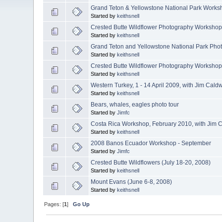
Grand Teton & Yellowstone National Park Works
Started by
keithsnell
Crested Butte Wildflower Photography Workshop,
Started by
keithsnell
Grand Teton and Yellowstone National Park Pho
Started by
keithsnell
Crested Butte Wildflower Photography Workshop,
Started by
keithsnell
Western Turkey, 1 - 14 April 2009, with Jim Cald
Started by
keithsnell
Bears, whales, eagles photo tour
Started by
Jimfc
Costa Rica Workshop, February 2010, with Jim C
Started by
keithsnell
2008 Banos Ecuador Workshop - September
Started by
Jimfc
Crested Butte Wildflowers (July 18-20, 2008)
Started by
keithsnell
Mount Evans (June 6-8, 2008)
Started by
keithsnell
Pages: [
1
]
Go Up