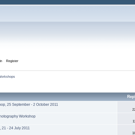
in
Register
Workshops 
Rep
hop, 25 September - 2 October 2011
2
 Photography Workshop
1
 21 - 24 July 2011
1