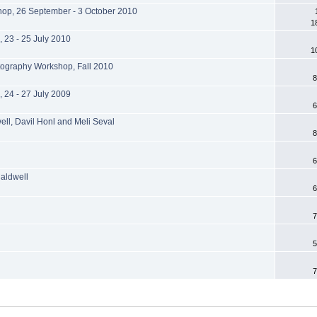
hop, 26 September - 3 October 2010
1
 23 - 25 July 2010
1
tography Workshop, Fall 2010
8
 24 - 27 July 2009
6
well, Davil Honl and Meli Seval
8
6
aldwell
6
7
5
7