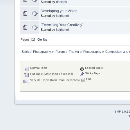
Started by
dsblack
Developing your Vision
Started by
keithsnell
"Exercising Your Creativity"
Started by
keithsnell
Pages: [
1
]
Go Up
Spirit of Photography
»
Forum
»
The Art of Photography
»
Compositon and C
Normal Topic
Locked Topic
Sticky Topic
Hot Topic (More than 15 replies)
Poll
Very Hot Topic (More than 25 replies)
SMF 2.0.1
T