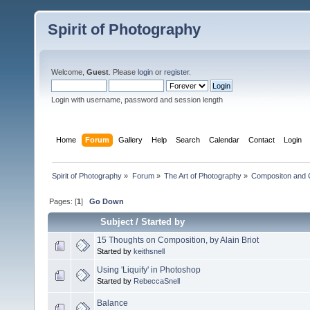
Spirit of Photography
Welcome,
Guest
. Please
login
or
register
.
Login with username, password and session length
Home
Forum
Gallery
Help
Search
Calendar
Contact
Login
Spirit of Photography
»
Forum
»
The Art of Photography
»
Compositon and C
Pages: [
1
]
Go Down
Subject
/
Started by
15 Thoughts on Composition, by Alain Briot
Started by
keithsnell
Using 'Liquify' in Photoshop
Started by
RebeccaSnell
Balance