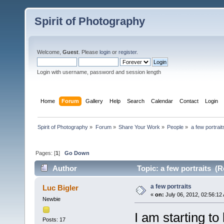
Spirit of Photography
Welcome,
Guest
. Please
login
or
register
.
Login with username, password and session length
Home
Forum
Gallery
Help
Search
Calendar
Contact
Login
Spirit of Photography
»
Forum
»
Share Your Work
»
People
»
a few portrait
Pages: [
1
]
Go Down
Author
Topic: a few portraits (R
a few portraits
Luc Bigler
«
on:
July 06, 2012, 02:56:12
Newbie
I am starting to
Posts: 17