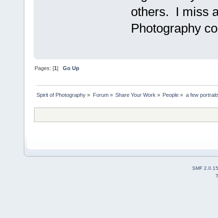
others. I miss al
Photography c
Pages: [
1
]
Go Up
Spirit of Photography
»
Forum
»
Share Your Work
»
People
»
a few portrait
SMF 2.0.1
T