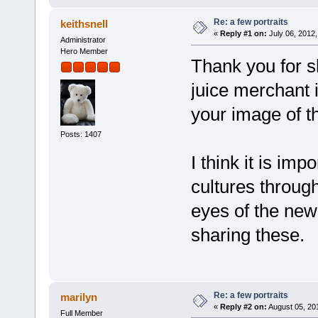
Re: a few portraits
keithsnell
«
Reply #1 on:
July 06, 2012,
Administrator
Hero Member
Thank you for s
juice merchant 
your image of th
Posts: 1407
I think it is imp
cultures through
eyes of the new
sharing these.
Re: a few portraits
marilyn
«
Reply #2 on:
August 05, 20
Full Member