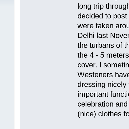
long trip throu
decided to post 
were taken arou
Delhi last Nove
the turbans of t
the 4 - 5 meters
cover. I someti
Westeners have 
dressing nicely
important funct
celebration and
(nice) clothes 