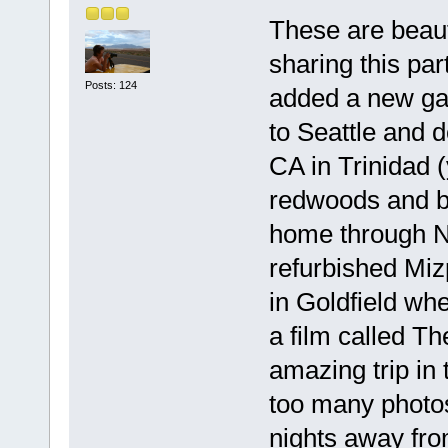
These are beaut
sharing this par
Posts: 124
added a new gal
to Seattle and 
CA in Trinidad 
redwoods and b
home through Ne
refurbished Miz
in Goldfield wh
a film called Th
amazing trip in
too many photos
nights away fr