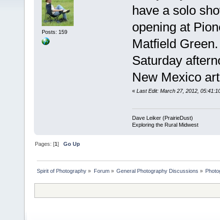
have a solo sh
opening at Pione
Posts: 159
Matfield Green.
Saturday aftern
New Mexico arti
«
Last Edit: March 27, 2012, 05:41:1
Dave Leiker (PrairieDust)
Exploring the Rural Midwest
Pages: [
1
]
Go Up
Spirit of Photography
»
Forum
»
General Photography Discussions
»
Photo