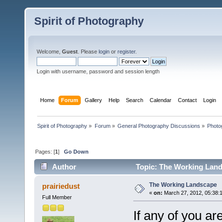
Spirit of Photography
Welcome,
Guest
. Please
login
or
register
.
Login with username, password and session length
Home
Forum
Gallery
Help
Search
Calendar
Contact
Login
Spirit of Photography
»
Forum
»
General Photography Discussions
»
Photo
Pages: [
1
]
Go Down
Author
Topic: The Working Land
The Working Landscape
prairiedust
«
on:
March 27, 2012, 05:38:
Full Member
If any of you ar