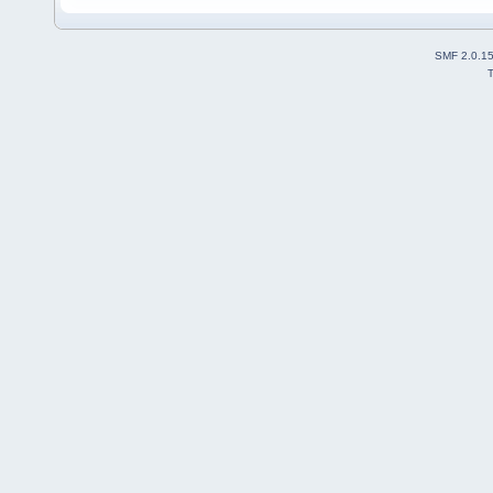
SMF 2.0.1
T