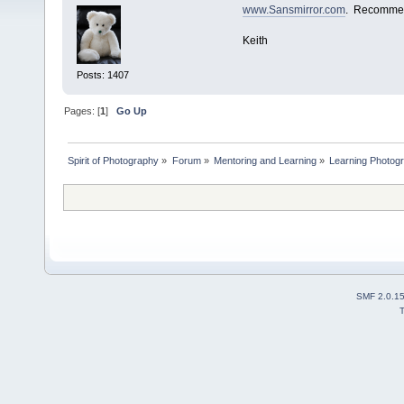
www.Sansmirror.com
. Recomme
Keith
Posts: 1407
Pages: [
1
]
Go Up
Spirit of Photography
»
Forum
»
Mentoring and Learning
»
Learning Photog
SMF 2.0.1
T