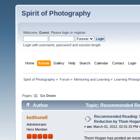
Spirit of Photography
Welcome,
Guest
. Please
login
or
register
.
Login with username, password and session length
Home
Forum
Gallery
Help
Search
Calendar
Contact
Login
Spirit of Photography
»
Forum
»
Mentoring and Learning
»
Learning Photog
Pages: [
1
]
Go Down
Author
Topic: Recommended Rea
15365 times)
Recommended Reading: S
keithsnell
Reduction by Thom Hoga
Administrator
«
on:
March 01, 2012, 02:01:33 PM 
Hero Member
Thom Hogan has posted an excell