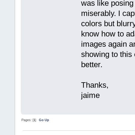
was like posing fo
miserably. I ca
colors but blurr
know how to adap
images again an
showing to this
better.
Thanks,
jaime
Pages: [
1
]
Go Up