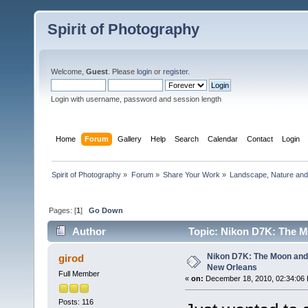
Spirit of Photography
Welcome,
Guest
. Please
login
or
register
.
Login with username, password and session length
Home
Forum
Gallery
Help
Search
Calendar
Contact
Login
Spirit of Photography
»
Forum
»
Share Your Work
»
Landscape, Nature and 
Pages: [
1
]
Go Down
Author
Topic: Nikon D7K: The M
Nikon D7K: The Moon and
girod
New Orleans
Full Member
«
on:
December 18, 2010, 02:34:06
Posts: 116