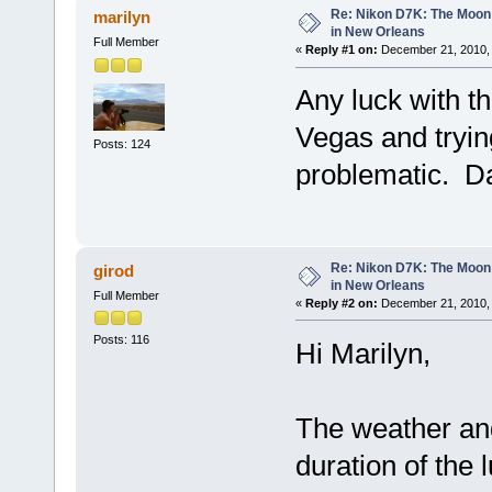
Re: Nikon D7K: The Moon
marilyn
in New Orleans
Full Member
«
Reply #1 on:
December 21, 2010, 
Any luck with t
Vegas and tryin
Posts: 124
problematic. D
Re: Nikon D7K: The Moon
girod
in New Orleans
Full Member
«
Reply #2 on:
December 21, 2010, 
Posts: 116
Hi Marilyn,
The weather an
duration of the