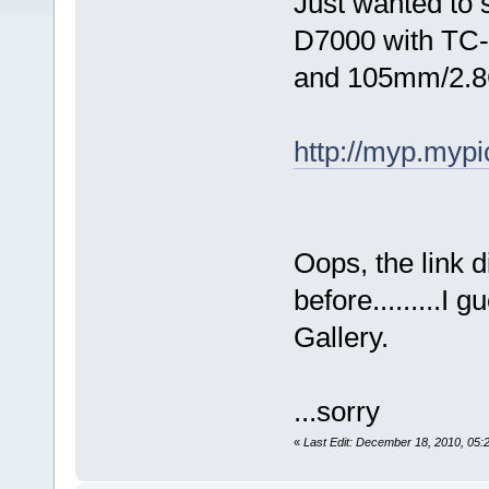
Just wanted to 
D7000 with TC
and 105mm/2.8
http://myp.myp
Oops, the link d
before.........I
Gallery.
...sorry
«
Last Edit: December 18, 2010, 05: