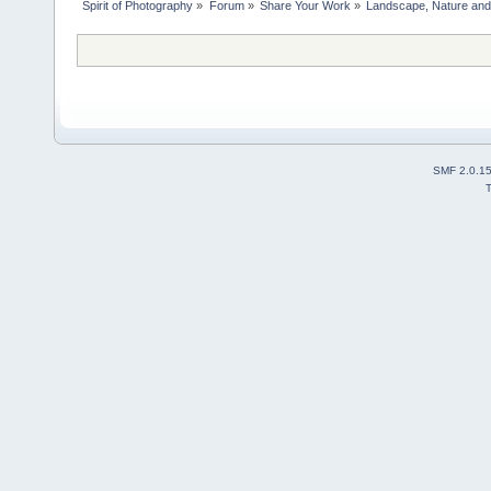
Spirit of Photography
»
Forum
»
Share Your Work
»
Landscape, Nature and 
SMF 2.0.1
T