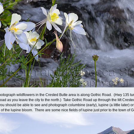
hotograph wildflowers in the Crested Butte area is along Gothic Road. (Hwy 135 turn
ad as you leave the city to the north.) Take Gothic Road up through the Mt Creste
ou should be able to see and photograph columbine (early), lupine (a little later) o
 of the lupine bloom. There are some nice fields of lupine just prior to the town of G