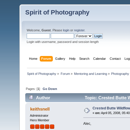
Spirit of Photography
Welcome,
Guest
. Please
login
or
register
.
Login with username, password and session length
Home
Forum
Gallery
Help
Search
Calendar
Contact
Log
Spirit of Photography
»
Forum
»
Mentoring and Learning
»
Photography 
Pages: [
1
]
Go Down
Author
Topic: Crested Butte W
Crested Butte Wildflow
keithsnell
«
on:
April 05, 2008, 05:4
Administrator
Hero Member
Alec,