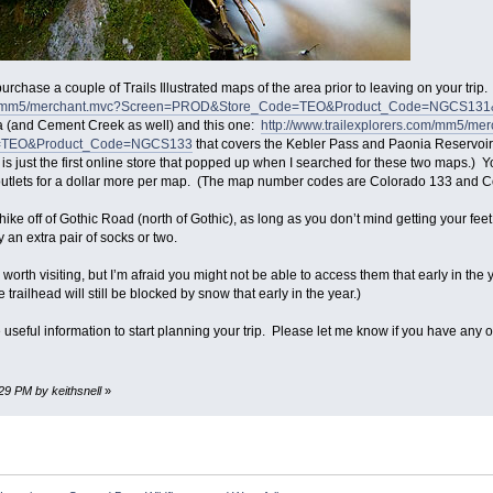
rchase a couple of Trails Illustrated maps of the area prior to leaving on your trip
s.com/mm5/merchant.mvc?Screen=PROD&Store_Code=TEO&Product_Code=NGCS1
a (and Cement Creek as well) and this one:
http://www.trailexplorers.com/mm5/me
=TEO&Product_Code=NGCS133
that covers the Kebler Pass and Paonia Reservoi
is is just the first online store that popped up when I searched for these two maps
outlets for a dollar more per map. (The map number codes are Colorado 133 and C
 hike off of Gothic Road (north of Gothic), as long as you don’t mind getting your fe
 an extra pair of socks or two.
worth visiting, but I’m afraid you might not be able to access them that early in the
he trailhead will still be blocked by snow that early in the year.)
useful information to start planning your trip. Please let me know if you have any o
:29 PM by keithsnell
»