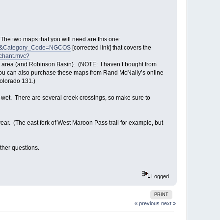
. The two maps that you will need are this one:
31&Category_Code=NGCOS
[corrected link] that covers the
rchant.mvc?
r area (and Robinson Basin). (NOTE: I haven’t bought from
.) You can also purchase these maps from Rand McNally’s online
olorado 131.)
et wet. There are several creek crossings, so make sure to
 year. (The east fork of West Maroon Pass trail for example, but
ther questions.
Logged
PRINT
« previous
next »