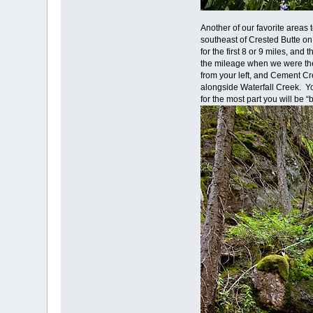
Another of our favorite area
southeast of Crested Butte on
for the first 8 or 9 miles, and
the mileage when we were ther
from your left, and Cement Cr
alongside Waterfall Creek. You
for the most part you will be 