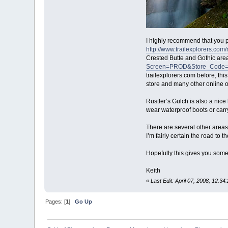
I highly recommend that you pu
http://www.trailexplorer
Crested Butte and Gothic are
Screen=PROD&Store_Code
trailexplorers.com before, th
store and many other online 
Rustler’s Gulch is also a nice
wear waterproof boots or carry
There are several other areas 
I’m fairly certain the road to t
Hopefully this gives you some 
Keith
«
Last Edit: April 07, 2008, 12:34
Pages: [
1
]
Go Up