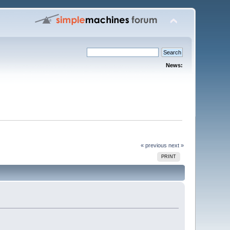
News:
« previous
next »
PRINT