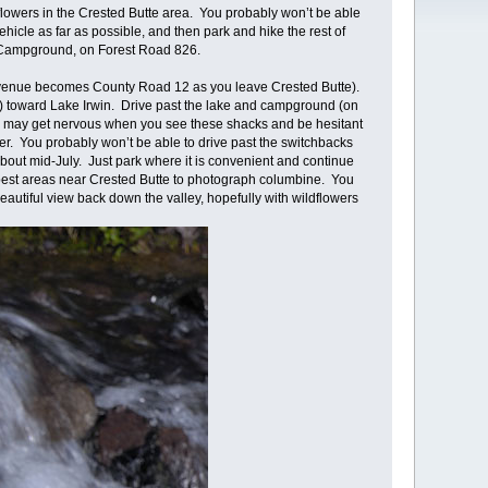
lowers in the Crested Butte area. You probably won’t be able
hicle as far as possible, and then park and hike the rest of
win Campground, on Forest Road 826.
 Avenue becomes County Road 12 as you leave Crested Butte).
) toward Lake Irwin. Drive past the lake and campground (on
You may get nervous when you see these shacks and be hesitant
er. You probably won’t be able to drive past the switchbacks
about mid-July. Just park where it is convenient and continue
e best areas near Crested Butte to photograph columbine. You
eautiful view back down the valley, hopefully with wildflowers