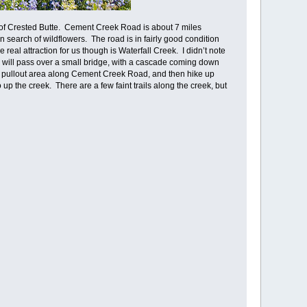
 of Crested Butte. Cement Creek Road is about 7 miles
search of wildflowers. The road is in fairly good condition
 real attraction for us though is Waterfall Creek. I didn’t note
u will pass over a small bridge, with a cascade coming down
all pullout area along Cement Creek Road, and then hike up
up the creek. There are a few faint trails along the creek, but