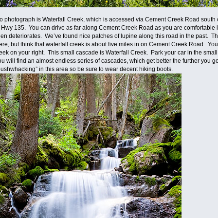
s to photograph is Waterfall Creek, which is accessed via Cement Creek Road south
 Hwy 135. You can drive as far along Cement Creek Road as you are comfortable in 
 then deteriorates. We’ve found nice patches of lupine along this road in the past. The
e, but think that waterfall creek is about five miles in on Cement Creek Road. Yo
eek on your right. This small cascade is Waterfall Creek. Park your car in the sm
 will find an almost endless series of cascades, which get better the further you go 
“bushwhacking” in this area so be sure to wear decent hiking boots.