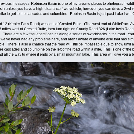
revious messages, Robinson Basin is one of my favorite places to photograph wildf
basin unless you have a high-clearance 4wd vehicle; however, you can drive a 2wd ve
of a hike to get to the cascades and columbine. Robinson Basin is just past Lake Ir
ad 12 (Kebler Pass Road) west out of Crested Butte. (The west end of WhiteRock
miles west of Crested Butte, then turn right on County Road 826 (Lake Irwin Road
ll. There are a few “squatters” cabins along a series of switchbacks in the road. 
y, we’ve never had any problems here, and aren’t aware of anyone else that has eith
le. There is also a chance that the road will still be impassable due to snow until 
see cascades and columbine on the left of the road within a mile. This is one of th
d all the way to where it ends by a small mountain lake. This area will give you a b