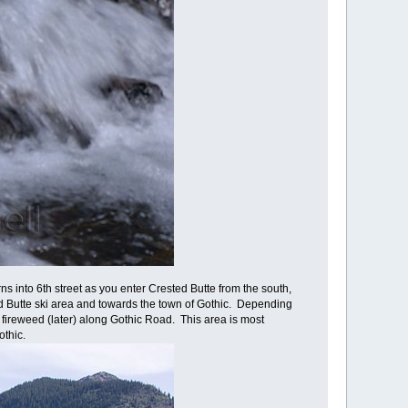
s into 6th street as you enter Crested Butte from the south,
d Butte ski area and towards the town of Gothic. Depending
r fireweed (later) along Gothic Road. This area is most
othic.