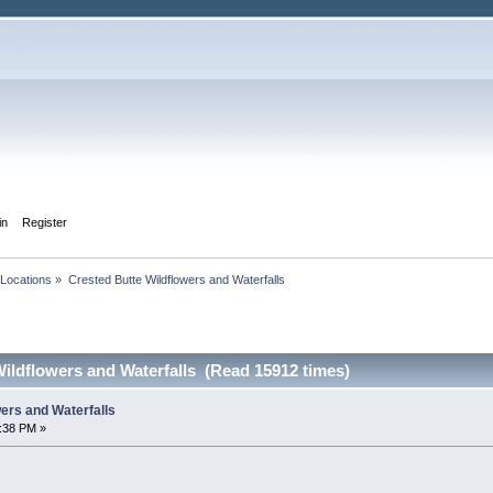
in
Register
Locations
»
Crested Butte Wildflowers and Waterfalls
ildflowers and Waterfalls (Read 15912 times)
ers and Waterfalls
0:38 PM »