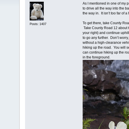
As I mentioned in one of my p
to drive all the way into the 
the way in. It isn’t too far 
To get there, take County Ro
Posts: 1407
Take County Road 12 about 6 
your right) and continue uphi
to go any further. Don’t worr
without a high-clearance vehic
hiking up the road. You will 
can continue hiking up the roa
in the foreground.