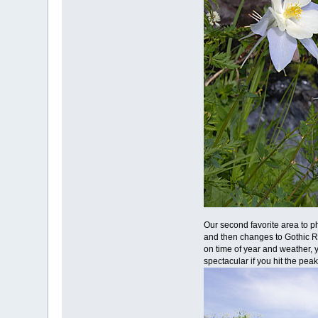
Our second favorite area to p
and then changes to Gothic Ro
on time of year and weather, y
spectacular if you hit the peak