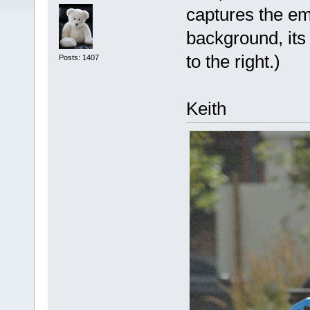
captures the emo
background, its 
to the right.)
Posts: 1407
Keith