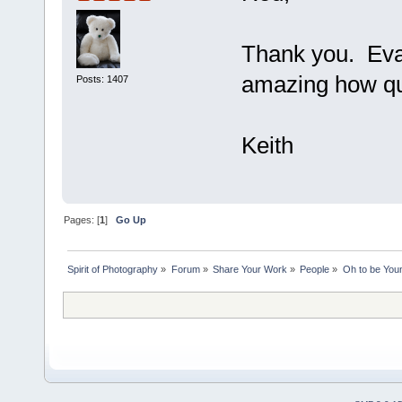
Thank you. Evan
amazing how qui
Posts: 1407
Keith
Pages: [
1
]
Go Up
Spirit of Photography
»
Forum
»
Share Your Work
»
People
»
Oh to be Youn