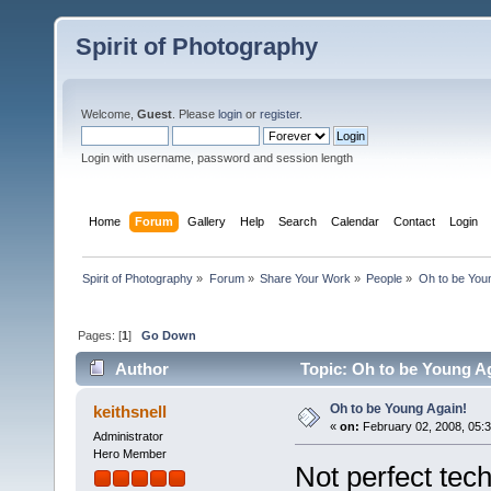
Spirit of Photography
Welcome,
Guest
. Please
login
or
register
.
Login with username, password and session length
Home
Forum
Gallery
Help
Search
Calendar
Contact
Login
Spirit of Photography
»
Forum
»
Share Your Work
»
People
»
Oh to be Youn
Pages: [
1
]
Go Down
Author
Topic: Oh to be Young A
Oh to be Young Again!
keithsnell
«
on:
February 02, 2008, 05:
Administrator
Hero Member
Not perfect techn