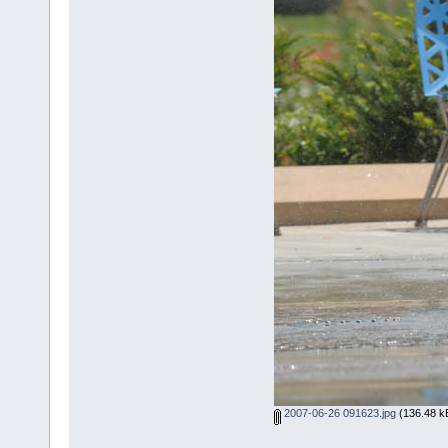
2007-06-26 091623.jpg
(136.48 kB