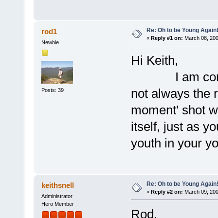
Re: Oh to be Young Again
rod1
«
Reply #1 on:
March 08, 200
Newbie
Hi Keith,
I am confident
not always the ri
Posts: 39
moment' shot wh
itself, just as 
youth in your y
Re: Oh to be Young Again
keithsnell
«
Reply #2 on:
March 09, 200
Administrator
Hero Member
Rod,