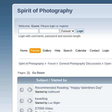
Spirit of Photography
Welcome,
Guest
. Please
login
or
register
.
Login with username, password and session length
Home
Forum
Gallery
Help
Search
Calendar
Contact
Login
Spirit of Photography
»
Forum
»
General Photography Discussions
»
Open 
Pages: [
1
]
Go Down
Subject
/
Started by
Recommended Reading: "Happy Valentines Day"
Started by
keithsnell
travelling
Started by
Luc Bigler
D7000 Video