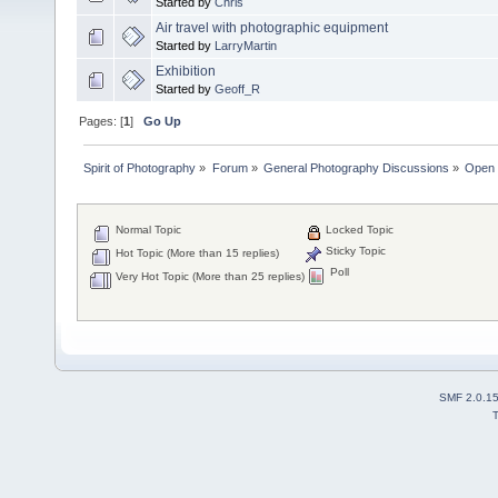
Started by
Chris
Air travel with photographic equipment
Started by
LarryMartin
Exhibition
Started by
Geoff_R
Pages: [
1
]
Go Up
Spirit of Photography
»
Forum
»
General Photography Discussions
»
Open 
Normal Topic
Locked Topic
Sticky Topic
Hot Topic (More than 15 replies)
Poll
Very Hot Topic (More than 25 replies)
SMF 2.0.1
T