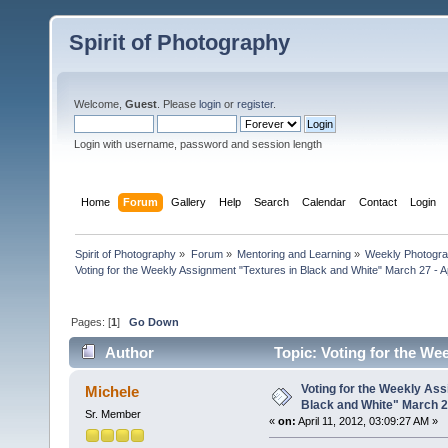
Spirit of Photography
Welcome,
Guest
. Please
login
or
register
.
Login with username, password and session length
Home
Forum
Gallery
Help
Search
Calendar
Contact
Login
Spirit of Photography
»
Forum
»
Mentoring and Learning
»
Weekly Photogr
Voting for the Weekly Assignment "Textures in Black and White" March 27 - Ap
Pages: [
1
]
Go Down
Author
Topic: Voting for the Wee
(Read 21504 times)
Voting for the Weekly Ass
Michele
Black and White" March 27
Sr. Member
«
on:
April 11, 2012, 03:09:27 AM »