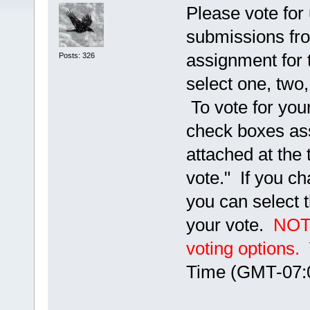
Please vote for 
submissions fro
assignment for 
Posts: 326
select one, two,
To vote for your
check boxes ass
attached at the 
vote." If you ch
you can select 
your vote.
NOTE
voting options.
V
Time (GMT-07:0