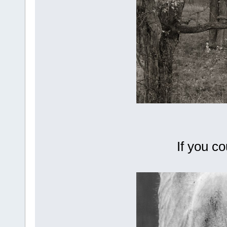
If you c