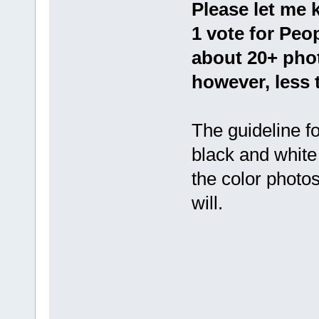
Please let me 
1 vote for Peo
about 20+ phot
however, less 
The guideline f
black and white 
the color photos
will.