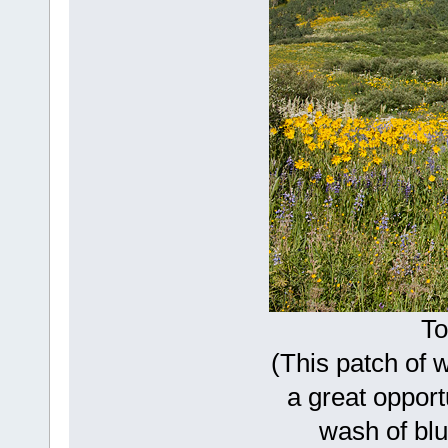
To
(This patch of 
a great opport
wash of blu