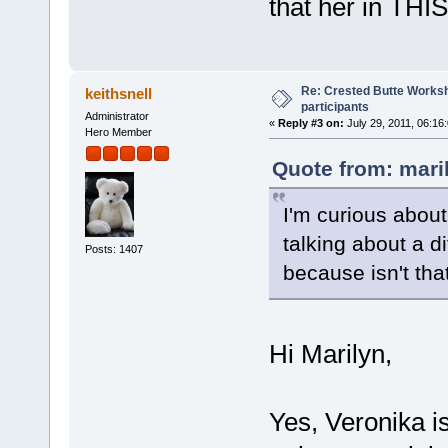
that her in THI
Re: Crested Butte Worksh
keithsnell
participants
Administrator
«
Reply #3 on:
July 29, 2011, 06:16
Hero Member
Quote from: mari
I'm curious about
talking about a d
Posts: 1407
because isn't tha
Hi Marilyn,
Yes, Veronika is