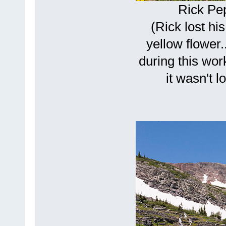
Rick Pe
(Rick lost his
yellow flower.
during this wor
it wasn't l