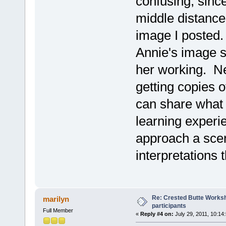
confusing, since
middle distance"
image I posted.
Annie's image so
her working. Next
getting copies o
can share what 
learning experi
approach a scen
interpretations 
Re: Crested Butte Worksh
marilyn
participants
Full Member
«
Reply #4 on:
July 29, 2011, 10:14