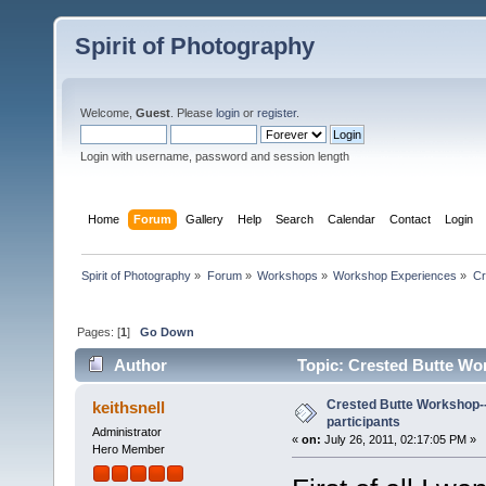
Spirit of Photography
Welcome,
Guest
. Please
login
or
register
.
Login with username, password and session length
Home
Forum
Gallery
Help
Search
Calendar
Contact
Login
Spirit of Photography
»
Forum
»
Workshops
»
Workshop Experiences
»
Cr
Pages: [
1
]
Go Down
Author
Topic: Crested Butte Wor
Crested Butte Workshop--
keithsnell
participants
Administrator
«
on:
July 26, 2011, 02:17:05 PM »
Hero Member