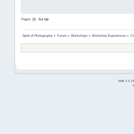
Pages: [
1
]
Go Up
Spirit of Photography
»
Forum
»
Workshops
»
Workshop Experiences
»
Cr
SMF 2.0.1
T