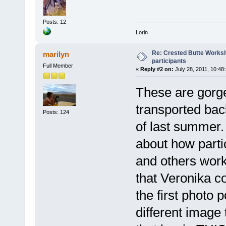
Posts: 12
Lorin
Re: Crested Butte Worksh
marilyn
participants
Full Member
«
Reply #2 on:
July 28, 2011, 10:48
These are gorge
transported bac
Posts: 124
of last summer.
about how parti
and others work
that Veronika co
the first photo 
different image