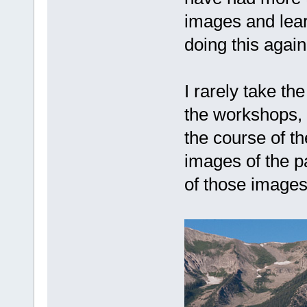
images and lear
doing this again
I rarely take th
the workshops, 
the course of t
images of the pa
of those images