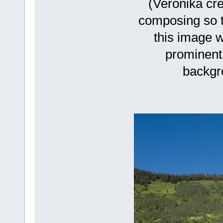
(Veronika cre
composing so th
this image w
prominent 
backgro