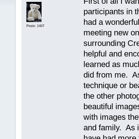
First of all I wa
participants in
had a wonderful 
Posts: 1407
meeting new one
surrounding Cr
helpful and enc
learned as much
did from me. A
technique or bea
the other photo
beautiful image
with images they
and family. As i
have had more t