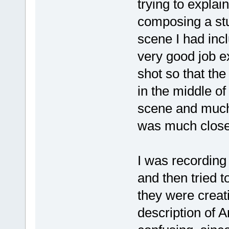
trying to explai
composing a stu
scene I had incl
very good job 
shot so that th
in the middle of
scene and much
was much close
I was recording
and then tried 
they were creat
description of 