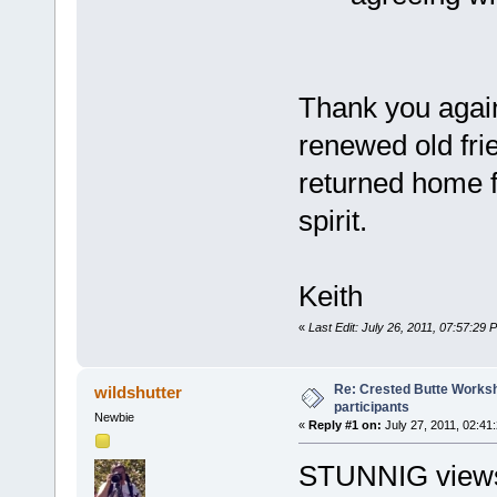
Thank you again
renewed old frie
returned home 
spirit.
Keith
«
Last Edit: July 26, 2011, 07:57:29 
Re: Crested Butte Worksh
wildshutter
participants
Newbie
«
Reply #1 on:
July 27, 2011, 02:41
STUNNIG views, 