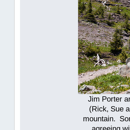
Jim Porter a
(Rick, Sue 
mountain. Som
agreeing wi