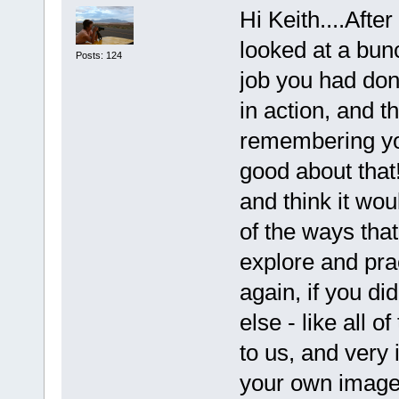
Hi Keith....Afte
looked at a bun
Posts: 124
job you had don
in action, and t
remembering yo
good about that
and think it wo
of the ways tha
explore and pra
again, if you di
else - like all 
to us, and very 
your own image