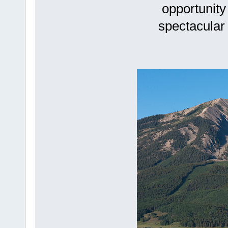
opportunity
spectacular