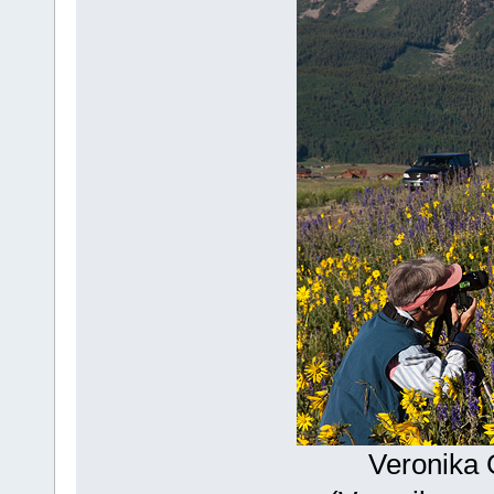
Veronika 