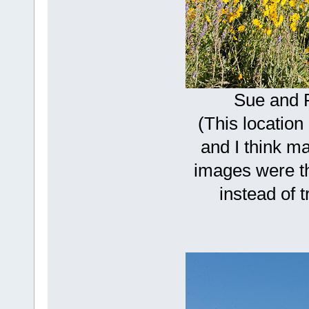
Sue and 
(This location
and I think m
images were th
instead of t