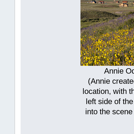
Annie O
(Annie create
location, with t
left side of t
into the scene