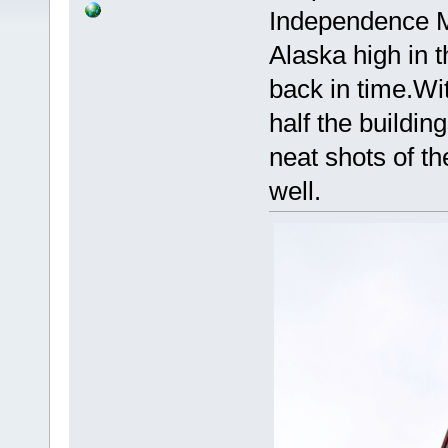
Independence Mi
Alaska high in t
back in time.Wi
half the building
neat shots of th
well.