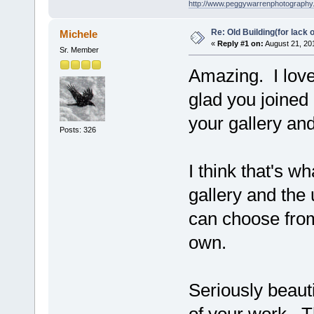
http://www.peggywarrenphotography
Re: Old Building(for lack 
Michele
«
Reply #1 on:
August 21, 20
Sr. Member
Amazing. I love 
glad you joined 
your gallery an
Posts: 326
I think that's w
gallery and the 
can choose from
own.
Seriously beauti