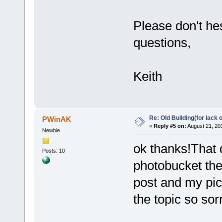
Please don't he
questions,
Keith
Re: Old Building(for lack 
PWinAK
«
Reply #5 on:
August 21, 20
Newbie
ok thanks!That d
Posts: 10
photobucket then
post and my pic
the topic so sor