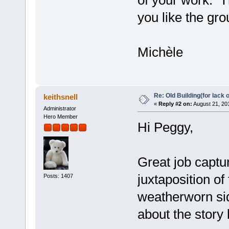
of your work. Th
you like the gro
Michèle
Re: Old Building(for lack 
keithsnell
«
Reply #2 on:
August 21, 20
Administrator
Hero Member
Hi Peggy,
Great job captur
juxtaposition of
Posts: 1407
weatherworn si
about the story 