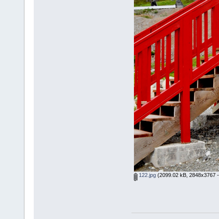
122.jpg
(2099.02 kB, 2848x3767 -