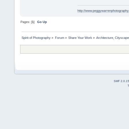
http://www.peggywarrenphotography
Pages: [
1
]
Go Up
Spirit of Photography
»
Forum
»
Share Your Work
»
Architecture, Cityscap
SMF 2.0.1
T