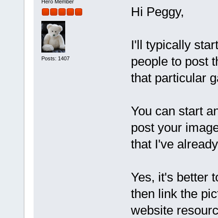
Hero Member
Hi Peggy,
I'll typically s
people to post 
Posts: 1407
that particular g
You can start a
post your image
that I've already
Yes, it's better
then link the pi
website resourc