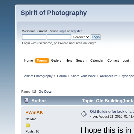
Spirit of Photography
Welcome,
Guest
. Please
login
or
register
.
Login with username, password and session length
Home
Forum
Gallery
Help
Search
Calendar
Contact
Login
Spirit of Photography
»
Forum
»
Share Your Work
»
Architecture, Cityscap
Pages: [
1
]
Go Down
Author
Topic: Old Building(for l
Old Building(for lack of a
PWinAK
«
on:
August 21, 2010, 01:41:
Newbie
I hope this is i
Posts: 10