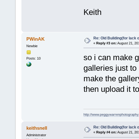
Keith
Re: Old Building(for lack 
PWinAK
«
Reply #3 on:
August 21, 20
Newbie
so i can make g
Posts: 10
galleries just to
make the gallery
then upload it 
http://www.peggywarrenphotography
Re: Old Building(for lack 
keithsnell
«
Reply #4 on:
August 21, 20
Administrator