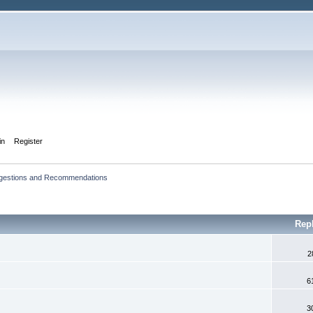
in
Register
ggestions and Recommendations
Rep
2
6
3