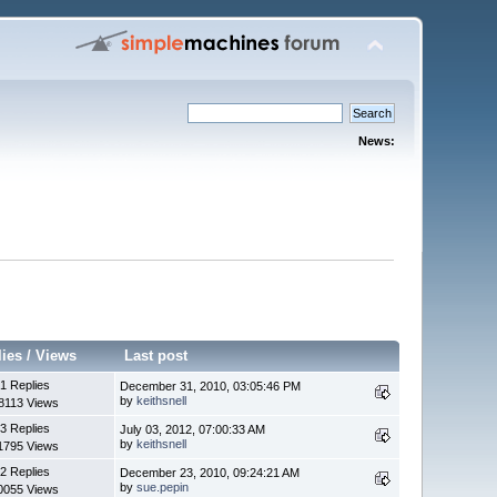
News:
lies
/
Views
Last post
1 Replies
December 31, 2010, 03:05:46 PM
by
keithsnell
8113 Views
3 Replies
July 03, 2012, 07:00:33 AM
by
keithsnell
1795 Views
2 Replies
December 23, 2010, 09:24:21 AM
by
sue.pepin
0055 Views