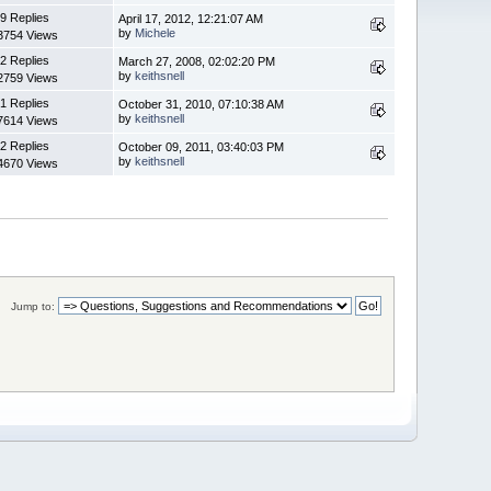
9 Replies
April 17, 2012, 12:21:07 AM
by
Michele
3754 Views
2 Replies
March 27, 2008, 02:02:20 PM
by
keithsnell
2759 Views
1 Replies
October 31, 2010, 07:10:38 AM
by
keithsnell
7614 Views
2 Replies
October 09, 2011, 03:40:03 PM
by
keithsnell
4670 Views
Jump to: