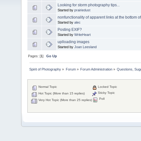
Looking for storm photography tips...
Started by
prairiedust
nonfunctionality of apparent links at the bottom o
Started by
alec
Posting EXIF?
Started by
WriteHeart
uplloading images
Started by
Joan Leesland
Pages: [
1
]
Go Up
Spirit of Photography
»
Forum
»
Forum Administration
»
Questions, Su
Normal Topic
Locked Topic
Sticky Topic
Hot Topic (More than 15 replies)
Poll
Very Hot Topic (More than 25 replies)