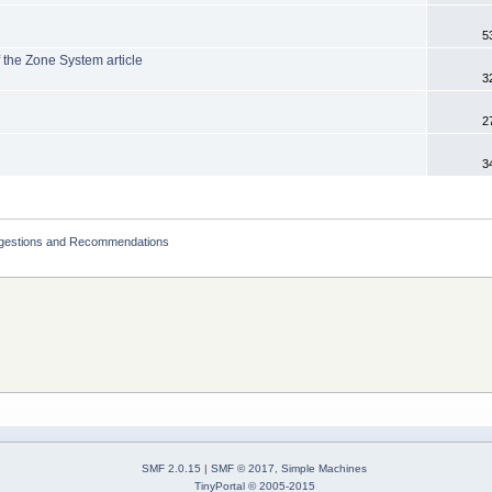
5
f the Zone System article
3
2
3
ggestions and Recommendations
SMF 2.0.15
|
SMF © 2017
,
Simple Machines
TinyPortal
© 2005-2015