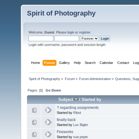
Spirit of Photography
Welcome,
Guest
. Please
login
or
register
.
Login with username, password and session length
Home
Forum
Gallery
Help
Search
Calendar
Contact
Log
Spirit of Photography
»
Forum
»
Forum Administration
»
Questions, Su
Pages: [
1
]
Go Down
Subject
/
Started by
? regarding assignments
Started by
Ribot
finally back
Started by
Luc Bigler
Fireworks
Started by
sue.pepin