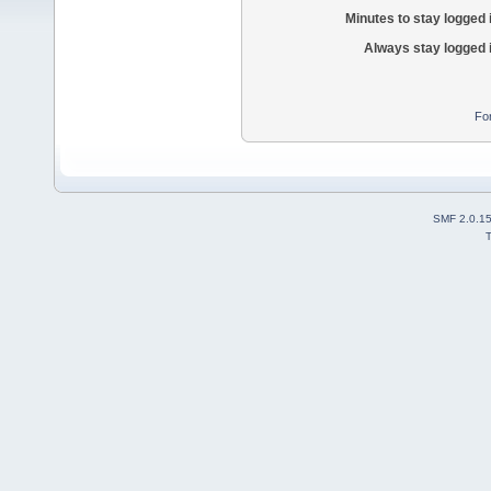
Minutes to stay logged 
Always stay logged 
Fo
SMF 2.0.1
T