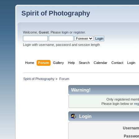
Spirit of Photography
Welcome,
Guest
. Please
login
or
register
.
Login with username, password and session length
Home
Forum
Gallery
Help
Search
Calendar
Contact
Login
Spirit of Photography
»
Forum
Warning!
Only registered membe
Please login below or
reg
Login
Usernam
Passwor