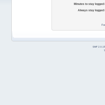
Minutes to stay logged 
Always stay logged 
Fo
SMF 2.0.1
T