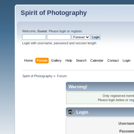
Spirit of Photography
Welcome,
Guest
. Please
login
or
register
.
Login with username, password and session length
Home
Forum
Gallery
Help
Search
Calendar
Contact
Login
Spirit of Photography
»
Forum
Warning!
Only registered membe
Please login below or
reg
Login
Usernam
Passwor