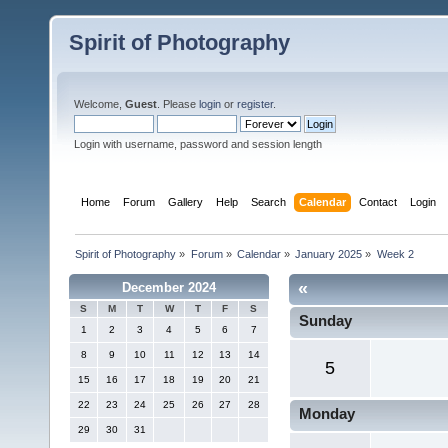
Spirit of Photography
Welcome,
Guest
. Please
login
or
register
.
Login with username, password and session length
Home
Forum
Gallery
Help
Search
Calendar
Contact
Login
Spirit of Photography
»
Forum
»
Calendar
»
January 2025
»
Week 2
«
December 2024
S
M
T
W
T
F
S
Sunday
1
2
3
4
5
6
7
8
9
10
11
12
13
14
5
15
16
17
18
19
20
21
22
23
24
25
26
27
28
Monday
29
30
31