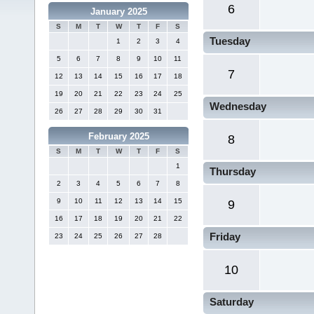
6
January 2025
S
M
T
W
T
F
S
Tuesday
1
2
3
4
5
6
7
8
9
10
11
7
12
13
14
15
16
17
18
19
20
21
22
23
24
25
Wednesday
26
27
28
29
30
31
February 2025
8
S
M
T
W
T
F
S
1
Thursday
2
3
4
5
6
7
8
9
10
11
12
13
14
15
9
16
17
18
19
20
21
22
Friday
23
24
25
26
27
28
10
Saturday