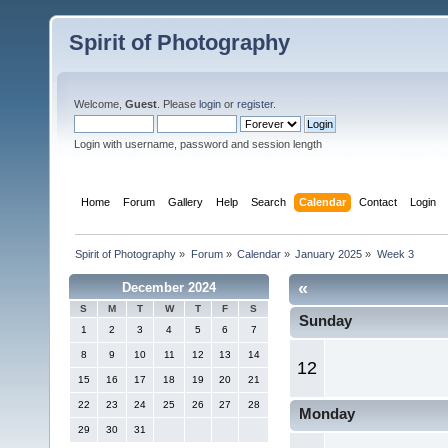
Spirit of Photography
Welcome,
Guest
. Please
login
or
register
.
Login with username, password and session length
Home
Forum
Gallery
Help
Search
Calendar
Contact
Login
Spirit of Photography
»
Forum
»
Calendar
»
January 2025
»
Week 3
«
December 2024
S
M
T
W
T
F
S
Sunday
1
2
3
4
5
6
7
8
9
10
11
12
13
14
12
15
16
17
18
19
20
21
22
23
24
25
26
27
28
Monday
29
30
31