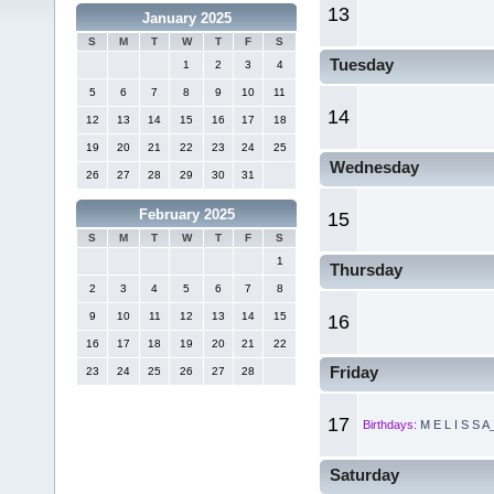
13
January 2025
S
M
T
W
T
F
S
Tuesday
1
2
3
4
5
6
7
8
9
10
11
14
12
13
14
15
16
17
18
19
20
21
22
23
24
25
Wednesday
26
27
28
29
30
31
February 2025
15
S
M
T
W
T
F
S
1
Thursday
2
3
4
5
6
7
8
9
10
11
12
13
14
15
16
16
17
18
19
20
21
22
Friday
23
24
25
26
27
28
17
Birthdays:
M E L I S S A
Saturday