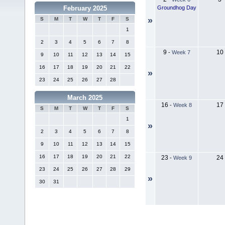
Groundhog Day
February 2025
»
S
M
T
W
T
F
S
1
2
3
4
5
6
7
8
9
10
-
Week 7
9
10
11
12
13
14
15
16
17
18
19
20
21
22
»
23
24
25
26
27
28
March 2025
16
17
-
Week 8
S
M
T
W
T
F
S
1
»
2
3
4
5
6
7
8
9
10
11
12
13
14
15
16
17
18
19
20
21
22
23
24
-
Week 9
23
24
25
26
27
28
29
»
30
31