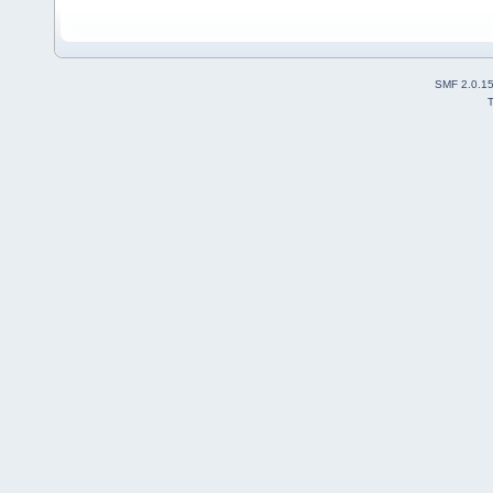
SMF 2.0.1
T