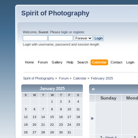
Spirit of Photography
Welcome,
Guest
. Please
login
or
register
.
Login with username, password and session length
Home
Forum
Gallery
Help
Search
Calendar
Contact
Login
Spirit of Photography
»
Forum
»
Calendar
»
February 2025
«
January 2025
S
M
T
W
T
F
S
Sunday
Mond
1
2
3
4
5
6
7
8
9
10
11
12
13
14
15
16
17
18
»
19
20
21
22
23
24
25
26
27
28
29
30
31
2
3
-
Week 6