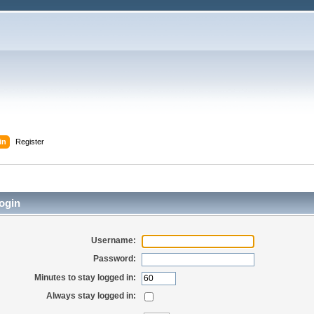
in
Register
ogin
Username:
Password:
Minutes to stay logged in:
Always stay logged in: