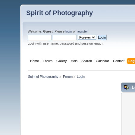
Spirit of Photography
Welcome,
Guest
. Please
login
or
register
.
Login with username, password and session length
Home
Forum
Gallery
Help
Search
Calendar
Contact
Log
Spirit of Photography
»
Forum
»
Login
L