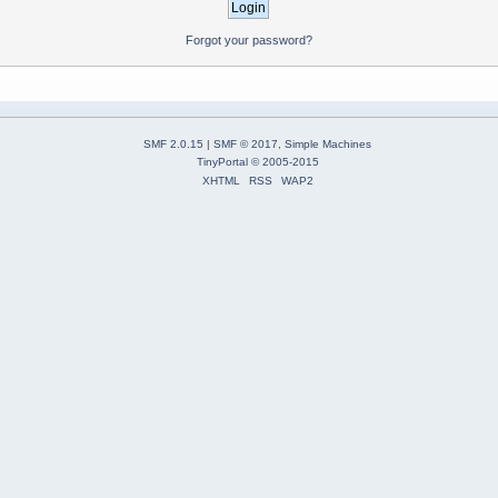
Forgot your password?
SMF 2.0.15
|
SMF © 2017
,
Simple Machines
TinyPortal
© 2005-2015
XHTML
RSS
WAP2