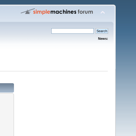
News: